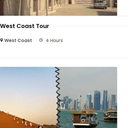
West Coast Tour
West Coast
4 Hours