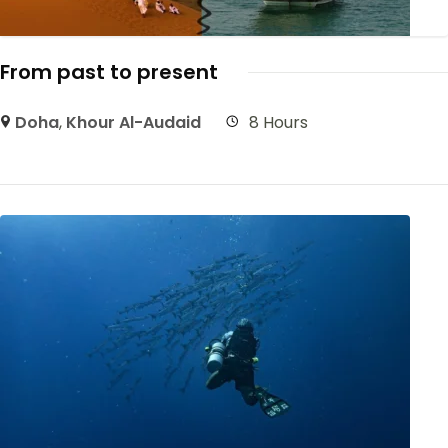
From past to present
Doha
,
Khour Al-Audaid
8 Hours