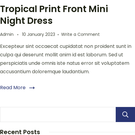
Tropical Print Front Mini
Night Dress
Admin
10 January 2023
Write a Comment
Excepteur sint occaecat cupidatat non proident sunt in
culpa qui deserunt mollit anim id est laborum. Sed ut
perspiciatis unde omnis iste natus error sit voluptatem
accusantium doloremque laudantium.
Read More
Recent Posts