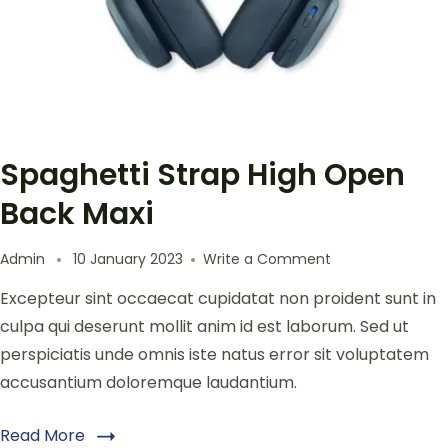
Spaghetti Strap High Open
Back Maxi
Admin
10 January 2023
Write a Comment
Excepteur sint occaecat cupidatat non proident sunt in
culpa qui deserunt mollit anim id est laborum. Sed ut
perspiciatis unde omnis iste natus error sit voluptatem
accusantium doloremque laudantium.
Read More