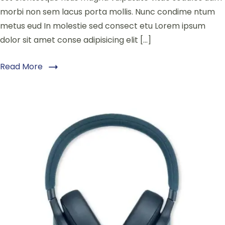
morbi non sem lacus porta mollis. Nunc condime ntum
metus eud In molestie sed consect etu Lorem ipsum
dolor sit amet conse adipisicing elit […]
Read More