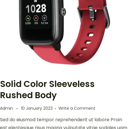
Solid Color Sleeveless
Rushed Body
Admin
10 January 2023
Write a Comment
Sed do eiusmod tempor reprehenderit ut labore Proin
est elentesque risus magna vulputate vitae sodales uam