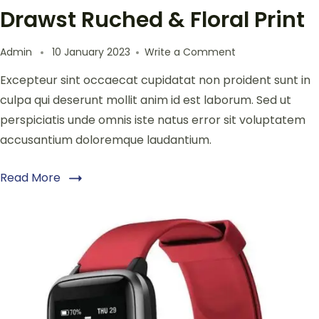
Drawst Ruched & Floral Print
Admin
10 January 2023
Write a Comment
Excepteur sint occaecat cupidatat non proident sunt in
culpa qui deserunt mollit anim id est laborum. Sed ut
perspiciatis unde omnis iste natus error sit voluptatem
accusantium doloremque laudantium.
Read More