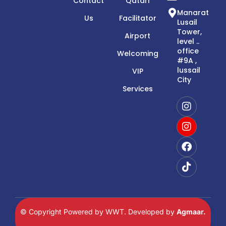
Contact
Qatari
Manarat
Us
Facilitator
Lusail
Tower,
Airport
level ..
office
Welcoming
#9A ,
lussail
VIP
City
Services
© Copyright Powered by WWT. Developed by
Agmaar.