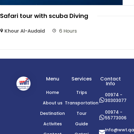
Safari tour with scuba Diving
Khour Al-Audaid
6 Hours
Menu
Services
Contact
Info
Home
Trips
00974 -
30303077
About us
Transportation
00974 -
Destination
Tour
55773006
Activites
Guide
Info@wwt.qa