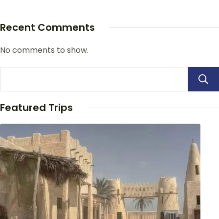
Recent Comments
No comments to show.
Featured Trips