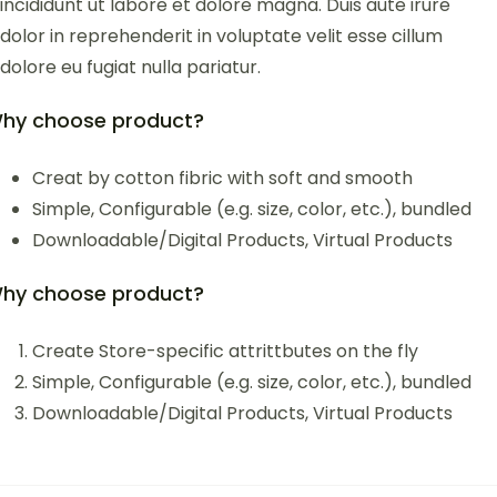
incididunt ut labore et dolore magna. Duis aute irure
dolor in reprehenderit in voluptate velit esse cillum
dolore eu fugiat nulla pariatur.
hy choose product?
Creat by cotton fibric with soft and smooth
Simple, Configurable (e.g. size, color, etc.), bundled
Downloadable/Digital Products, Virtual Products
hy choose product?
Create Store-specific attrittbutes on the fly
Simple, Configurable (e.g. size, color, etc.), bundled
Downloadable/Digital Products, Virtual Products