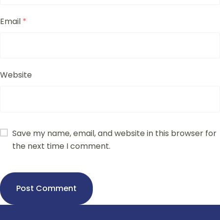
Email
*
Website
Save my name, email, and website in this browser for
the next time I comment.