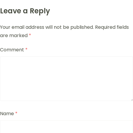
Leave a Reply
Your email address will not be published.
Required fields
are marked
*
Comment
*
Name
*