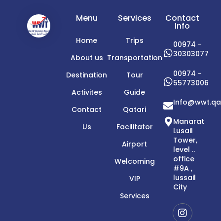
Menu
Services
Contact
Info
Home
Trips
00974 -
30303077
About us
Transportation
00974 -
Destination
Tour
55773006
Activites
Guide
Info@wwt.qa
Contact
Qatari
Manarat
Us
Facilitator
Lusail
Tower,
Airport
level ..
office
Welcoming
#9A ,
lussail
VIP
City
Services