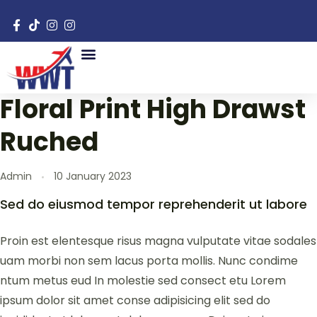
Floral Print High Drawst
Ruched
Admin
10 January 2023
Sed do eiusmod tempor reprehenderit ut labore
Proin est elentesque risus magna vulputate vitae sodales
uam morbi non sem lacus porta mollis. Nunc condime
ntum metus eud In molestie sed consect etu Lorem
ipsum dolor sit amet conse adipisicing elit sed do